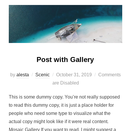
Post with Gallery
Posted
by
alesta
Scenic
October 31, 2019
Comments
on
are Disabled
This is some dummy copy. You’re not really supposed
to read this dummy copy, it is just a place holder for
people who need some type to visualize what the
actual copy might look like if it were real content.
Mosaic Gallery If you want to read, I might suggest a