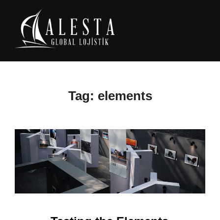
Skip
to
content
Tag:
elements