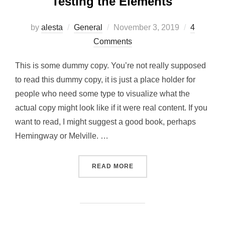
Testing the Elements
Posted
by
alesta
General
November 3, 2019
4
on
Comments
This is some dummy copy. You’re not really supposed
to read this dummy copy, it is just a place holder for
people who need some type to visualize what the
actual copy might look like if it were real content. If you
want to read, I might suggest a good book, perhaps
Hemingway or Melville. …
“TESTING THE ELEMENTS”
READ MORE